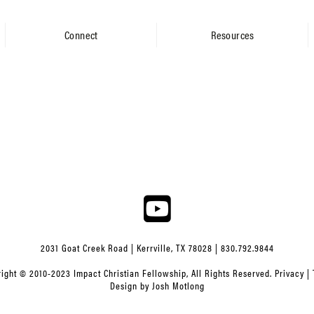
Connect
Resources
2031 Goat Creek Road | Kerrville, TX 78028 | 830.792.9844
ight © 2010-2023 Impact Christian Fellowship, All Rights Reserved.
Privacy
|
Design by
Josh Motlong