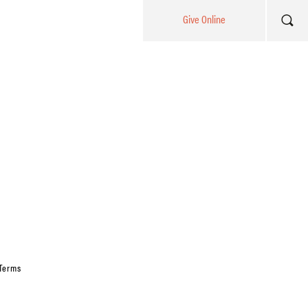
Give Online
Terms