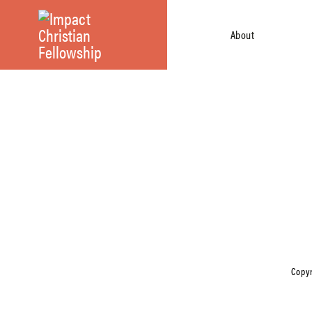
About
Copyr