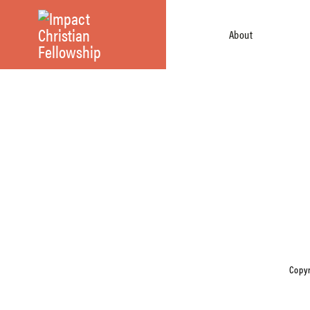
About
Copyr