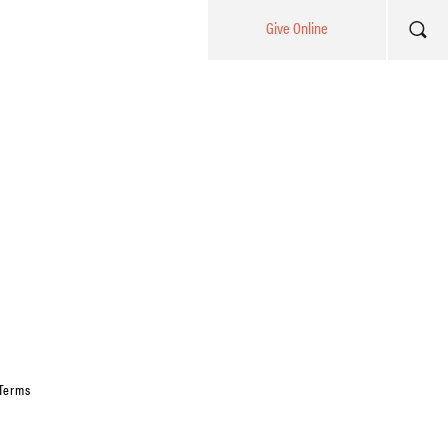
Give Online
Terms