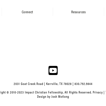
Connect
Resources
2031 Goat Creek Road | Kerrville, TX 78028 | 830.792.9844
ight © 2010-2023 Impact Christian Fellowship, All Rights Reserved.
Privacy
|
Design by
Josh Motlong