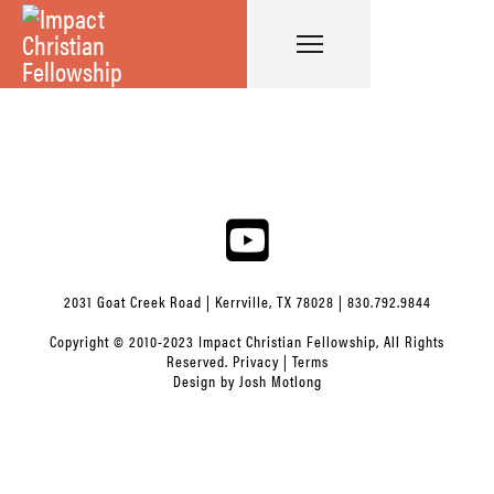
2031 Goat Creek Road | Kerrville, TX 78028 | 830.792.9844
Copyright © 2010-2023 Impact Christian Fellowship, All Rights
Reserved.
Privacy
|
Terms
Design by
Josh Motlong