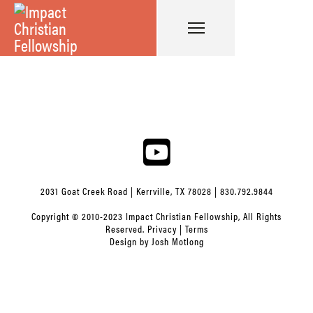
2031 Goat Creek Road | Kerrville, TX 78028 | 830.792.9844
Copyright © 2010-2023 Impact Christian Fellowship, All Rights
Reserved.
Privacy
|
Terms
Design by
Josh Motlong