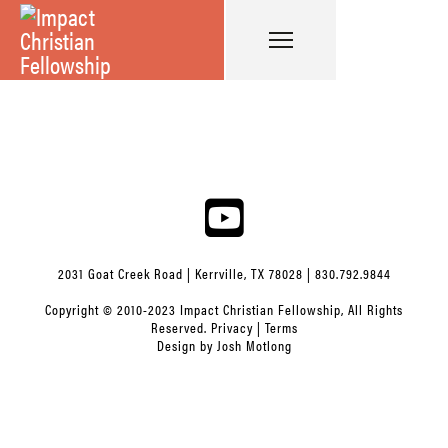
2031 Goat Creek Road | Kerrville, TX 78028 | 830.792.9844
Copyright © 2010-2023 Impact Christian Fellowship, All Rights
Reserved.
Privacy
|
Terms
Design by
Josh Motlong