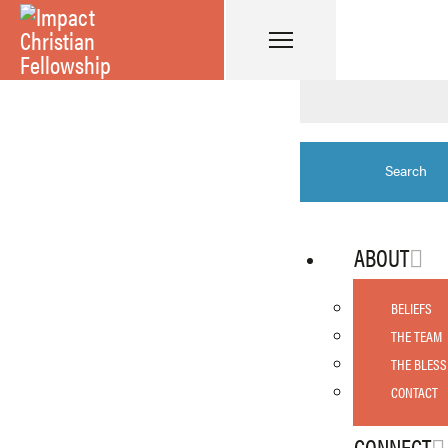
ABOUT
BELIEFS
THE TEAM
THE BLESS
CONTACT
CONNECT