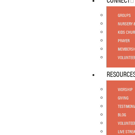
GROUPS
NURSERY 
KIDS CHU
PRAYER
MEMBERSH
VOLUNTEE
RESOURCE
WORSHIP
GIVING
TESTIMONI
BLOG
VOLUNTEE
LIVE STRE