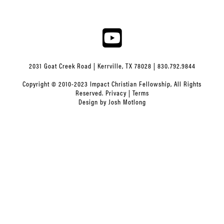
2031 Goat Creek Road | Kerrville, TX 78028 | 830.792.9844
Copyright © 2010-2023 Impact Christian Fellowship, All Rights
Reserved.
Privacy
|
Terms
Design by
Josh Motlong