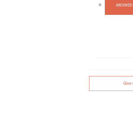
ARCHIVED
Give 