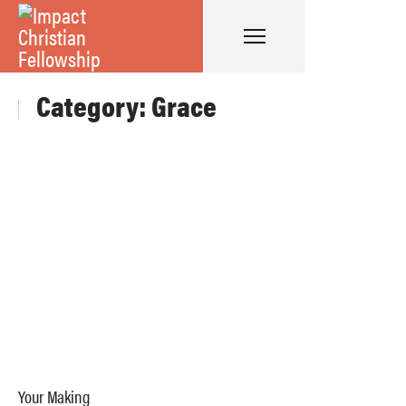
Category: Grace
Your Making