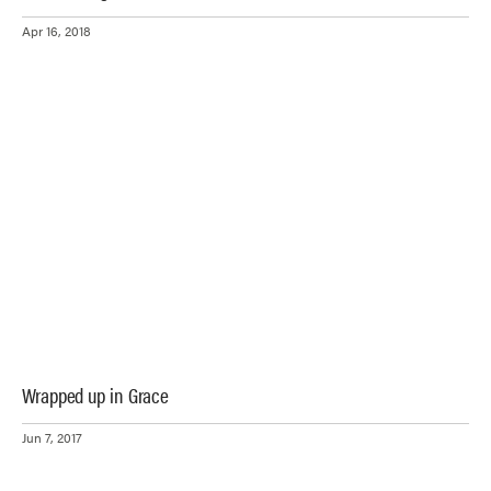
Apr 16, 2018
Wrapped up in Grace
Jun 7, 2017