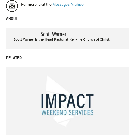
For more, visit the
Messages Archive
ABOUT
Scott Warner
Scott Warner is the Head Pastor at Kerrville Church of Christ.
RELATED