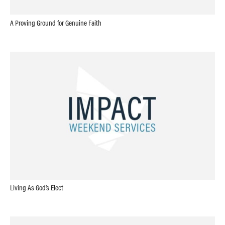
A Proving Ground for Genuine Faith
Living As God’s Elect