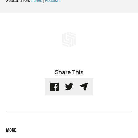
Subscribe on:
iTunes
|
Podbean
Share This
MORE