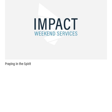
Praying in the Spirit