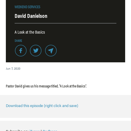
WEEKEND SERVICES
David Danielson
A Look at the Basics
SHARE
Jun 7, 2020
Pastor David gives us his message titled, “A Look at the Basics”.
Download this episode (right click and save)