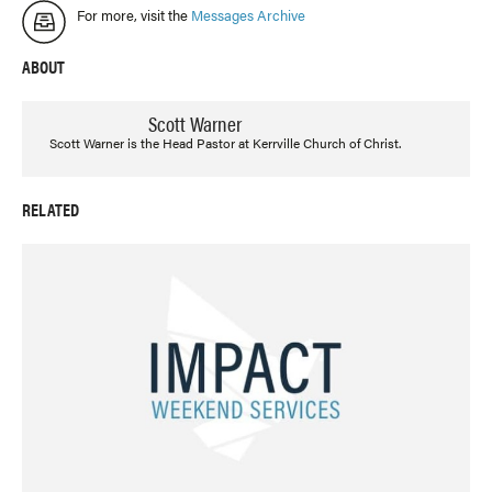
For more, visit the
Messages Archive
ABOUT
Scott Warner
Scott Warner is the Head Pastor at Kerrville Church of Christ.
RELATED