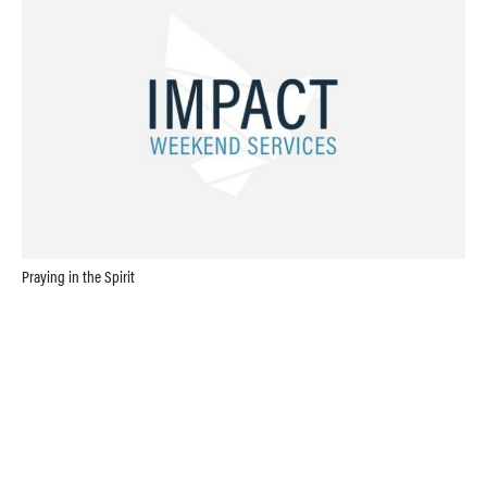
Praying in the Spirit