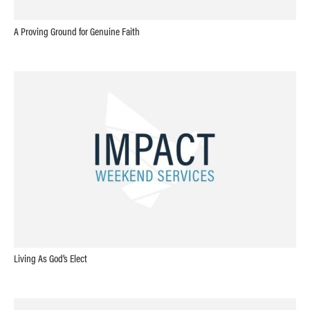
A Proving Ground for Genuine Faith
Living As God’s Elect