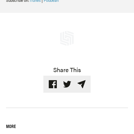
Subscribe on:
iTunes
|
Podbean
Share This
MORE