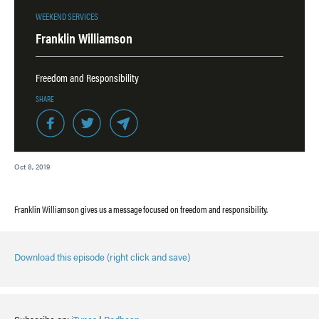
WEEKEND SERVICES
Franklin Williamson
Freedom and Responsibility
SHARE
Oct 8, 2019
Franklin Williamson gives us a message focused on freedom and responsibility.
Download this episode (right click and save)