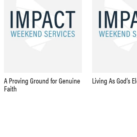
A Proving Ground for Genuine
Living As God’s E
Faith