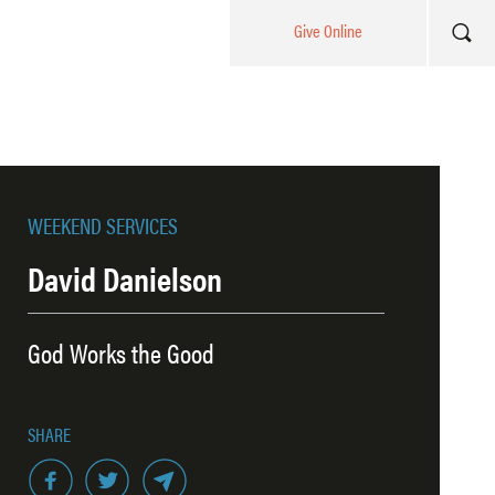
Give Online
WEEKEND SERVICES
David Danielson
God Works the Good
SHARE