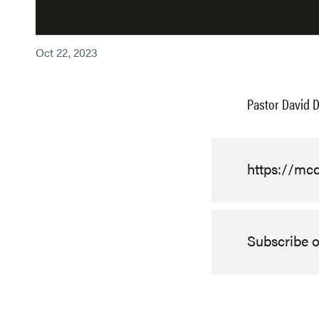
Oct 22, 2023
Pastor David D
https://m
Subscribe 