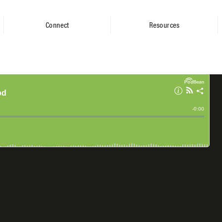
Connect
Resources