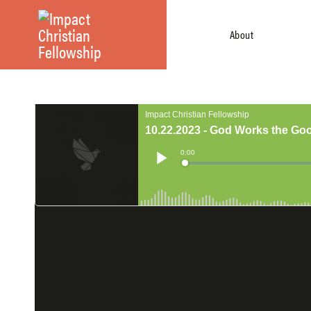
About