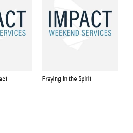
lect
Praying in the Spirit