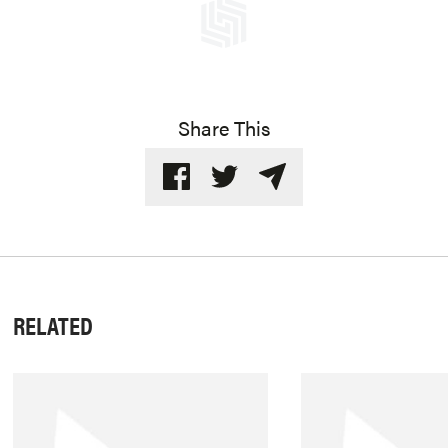
Share This
RELATED