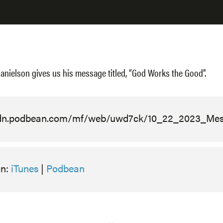
anielson gives us his message titled, “God Works the Good”.
cdn.podbean.com/mf/web/uwd7ck/10_22_2023_Me
on:
iTunes
|
Podbean