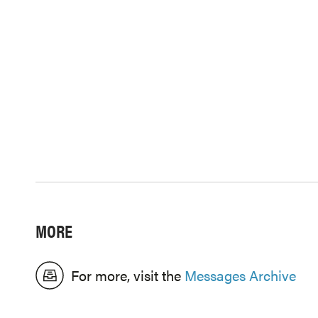
MORE
For more, visit the
Messages Archive