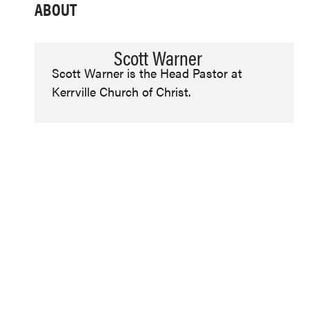
ABOUT
Scott Warner
Scott Warner is the Head Pastor at
Kerrville Church of Christ.