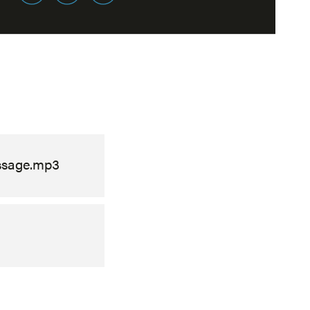
ssage.mp3