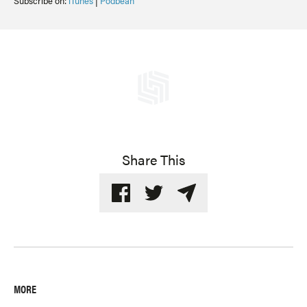
Subscribe on:
iTunes
|
Podbean
Share This
MORE