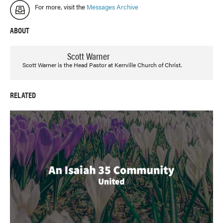
For more, visit the
Messages Archive
ABOUT
Scott Warner
Scott Warner is the Head Pastor at Kerrville Church of Christ.
RELATED