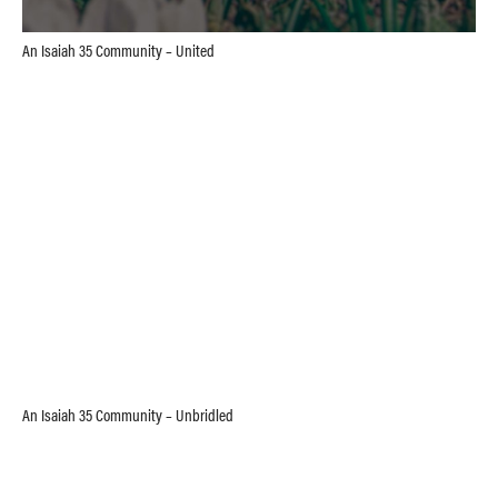
An Isaiah 35 Community – United
An Isaiah 35 Community – Unbridled