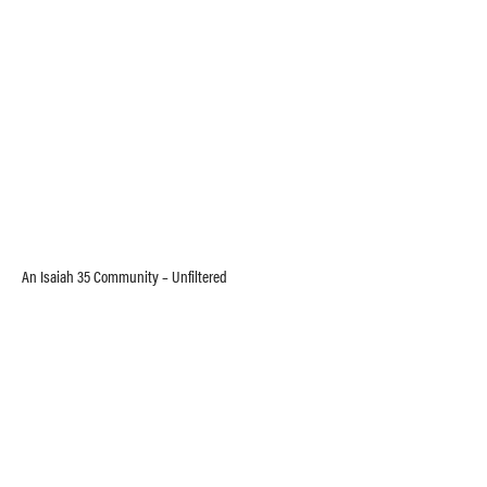
An Isaiah 35 Community – Unfiltered