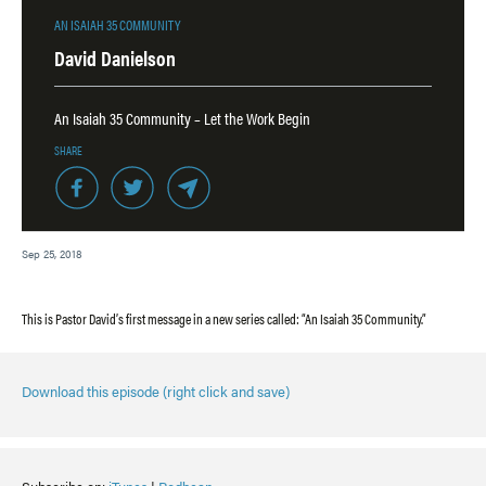
AN ISAIAH 35 COMMUNITY
David Danielson
An Isaiah 35 Community – Let the Work Begin
SHARE
Sep 25, 2018
This is Pastor David’s first message in a new series called: “An Isaiah 35 Community.”
Download this episode (right click and save)