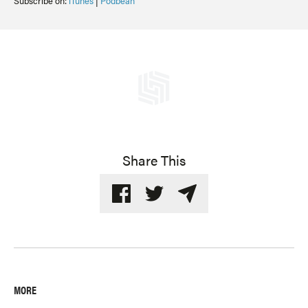
Subscribe on:
iTunes
|
Podbean
Share This
MORE