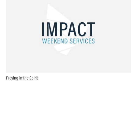
Praying in the Spirit