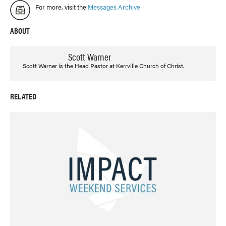
For more, visit the
Messages Archive
ABOUT
Scott Warner
Scott Warner is the Head Pastor at Kerrville Church of Christ.
RELATED