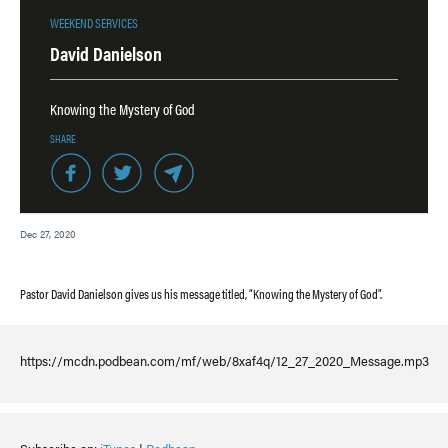
WEEKEND SERVICES
David Danielson
Knowing the Mystery of God
SHARE
Dec 27, 2020
Pastor David Danielson gives us his message titled, “Knowing the Mystery of God”.
https://mcdn.podbean.com/mf/web/8xaf4q/12_27_2020_Message.mp3