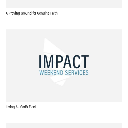
A Proving Ground for Genuine Faith
Living As God’s Elect