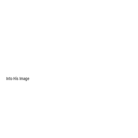
Into His Image