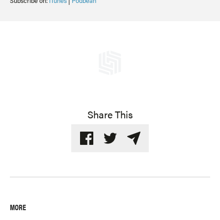
Subscribe on:
iTunes
|
Podbean
Share This
MORE