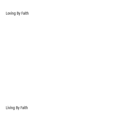
Loving By Faith
Living By Faith