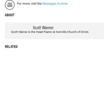
For more, visit the
Messages Archive
ABOUT
Scott Warner
Scott Warner is the Head Pastor at Kerrville Church of Christ.
RELATED