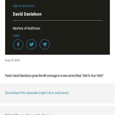
ADD TO YOUR FAITH
David Danielson
Mystery of Godliness
SHARE
Aug 14, 2019
Pastor David Danielson gives the 4th message in a new series titled, “Add To Your Faith.”
Download this episode (right click and save)