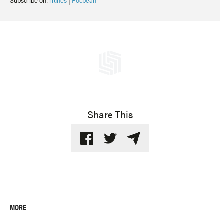
Subscribe on:
iTunes
|
Podbean
Share This
MORE