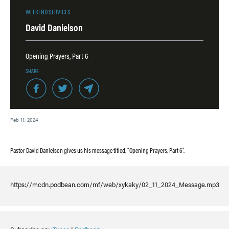
WEEKEND SERVICES
David Danielson
Opening Prayers, Part 6
SHARE
Feb 11, 2024
Pastor David Danielson gives us his message titled, “Opening Prayers, Part 6”.
https://mcdn.podbean.com/mf/web/xykaky/02_11_2024_Message.mp3