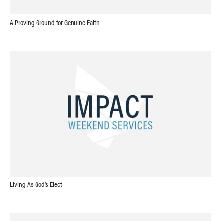
A Proving Ground for Genuine Faith
Living As God’s Elect