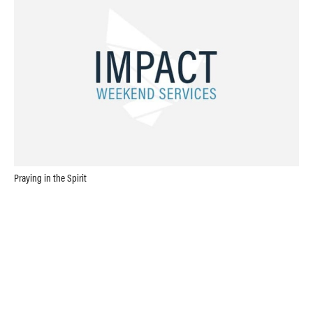
Praying in the Spirit