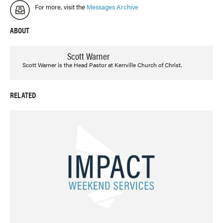
For more, visit the
Messages Archive
ABOUT
Scott Warner
Scott Warner is the Head Pastor at Kerrville Church of Christ.
RELATED