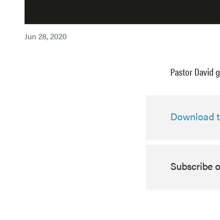
Jun 28, 2020
Pastor David g
Download th
Subscribe 