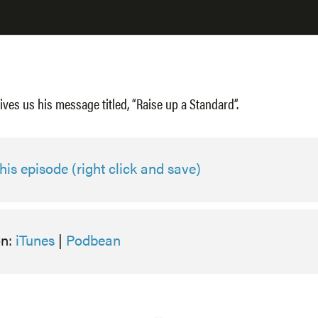
ives us his message titled, “Raise up a Standard”.
is episode (right click and save)
on:
iTunes
|
Podbean