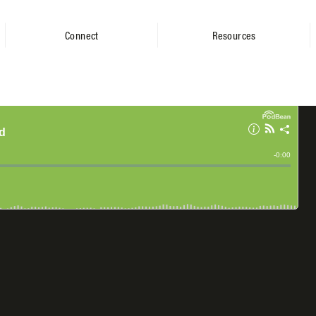
Connect
Resources