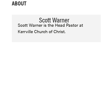
ABOUT
Scott Warner
Scott Warner is the Head Pastor at
Kerrville Church of Christ.