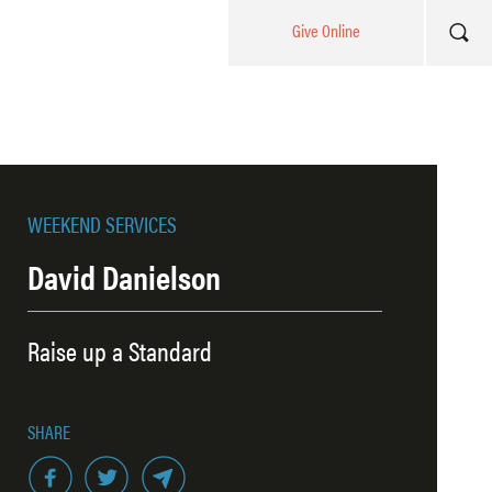
Give Online
WEEKEND SERVICES
David Danielson
Raise up a Standard
SHARE