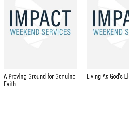
A Proving Ground for Genuine
Living As God’s E
Faith