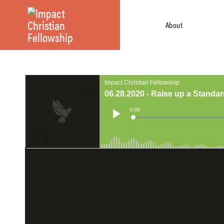
About