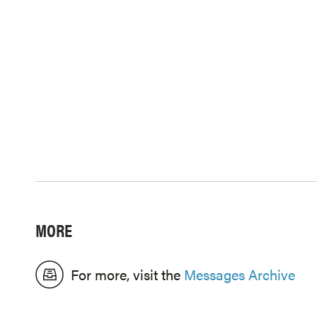
MORE
For more, visit the
Messages Archive