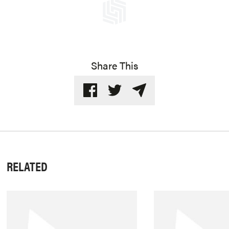
Share This
RELATED