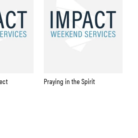
lect
Praying in the Spirit