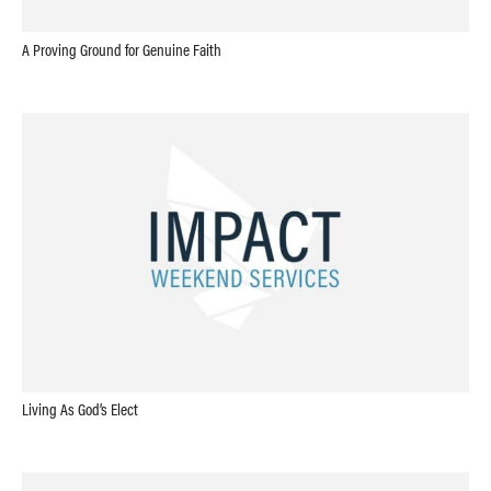
A Proving Ground for Genuine Faith
Living As God’s Elect