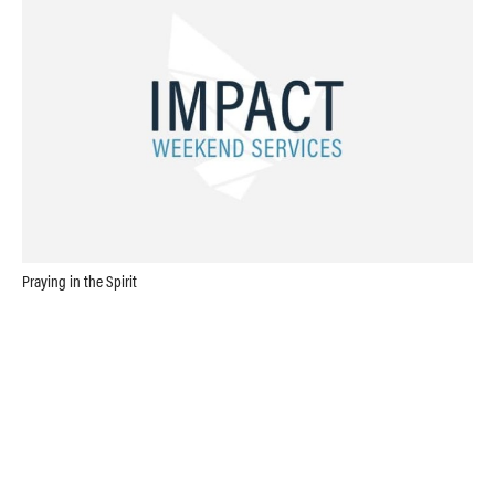
Praying in the Spirit