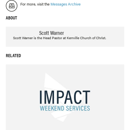
For more, visit the
Messages Archive
ABOUT
Scott Warner
Scott Warner is the Head Pastor at Kerrville Church of Christ.
RELATED