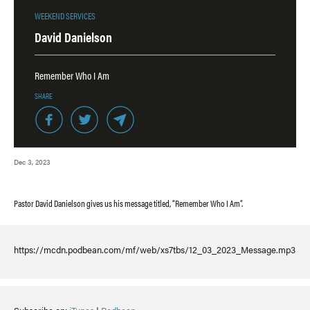
WEEKEND SERVICES
David Danielson
Remember Who I Am
SHARE
Dec 3, 2023
Pastor David Danielson gives us his message titled, “Remember Who I Am”.
https://mcdn.podbean.com/mf/web/xs7tbs/12_03_2023_Message.mp3