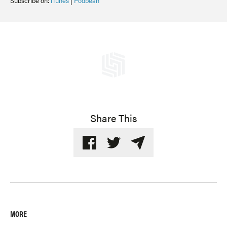
Subscribe on:
iTunes
|
Podbean
Share This
MORE