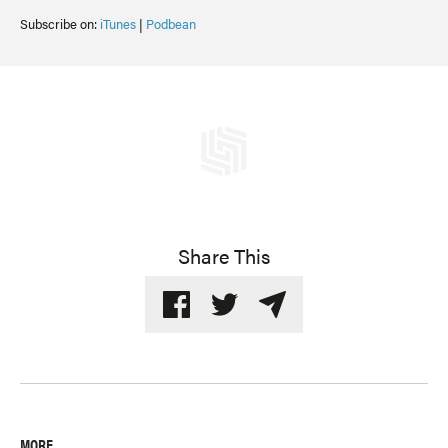
Subscribe on:
iTunes
|
Podbean
Share This
MORE