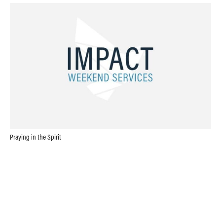
Praying in the Spirit