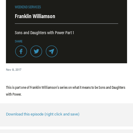
WEEKEND SERVICES
Franklin Williamson
Sons and Daughters with Power Part 1
SHARE
Nov 8, 2017
This is part one of Franklin Williamson’s series on what it means to be Sons and Daughters
with Power.
Download this episode (right click and save)