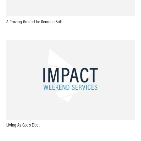
A Proving Ground for Genuine Faith
Living As God’s Elect