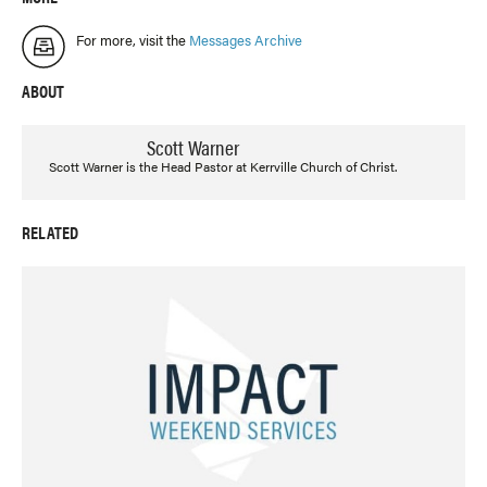
For more, visit the
Messages Archive
ABOUT
Scott Warner
Scott Warner is the Head Pastor at Kerrville Church of Christ.
RELATED