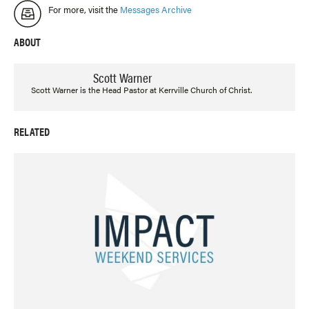
For more, visit the
Messages Archive
ABOUT
Scott Warner
Scott Warner is the Head Pastor at Kerrville Church of Christ.
RELATED