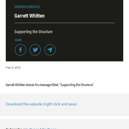
WEEKEND SERVICES
Garrett Whitten
Supporting the Structure
SHARE
Feb 9, 2020
Garrett Whitten shares his message titled, “Supporting the Structure”
Download this episode (right click and save)