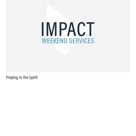
Praying in the Spirit