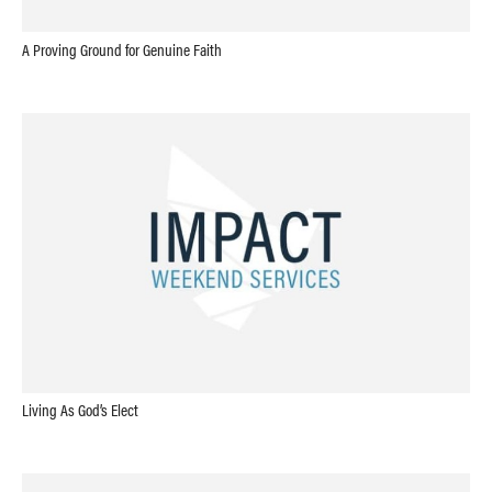
A Proving Ground for Genuine Faith
Living As God’s Elect