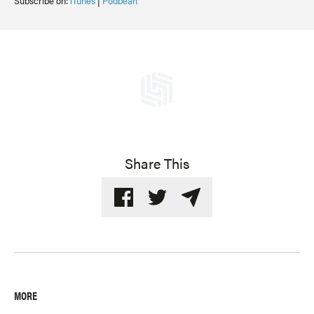
Subscribe on:
iTunes
|
Podbean
Share This
MORE