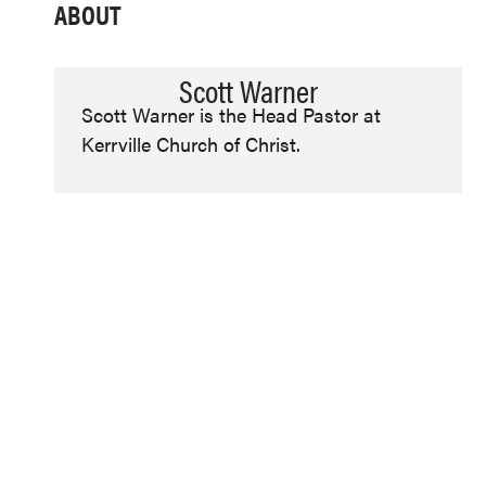
ABOUT
Scott Warner
Scott Warner is the Head Pastor at
Kerrville Church of Christ.