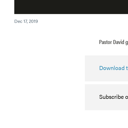
Dec 17, 2019
Pastor David g
Download th
Subscribe 