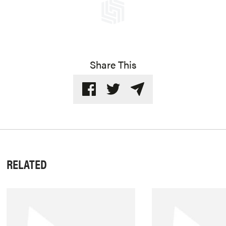
Share This
RELATED