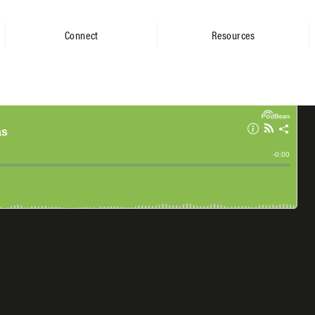
Connect
Resources