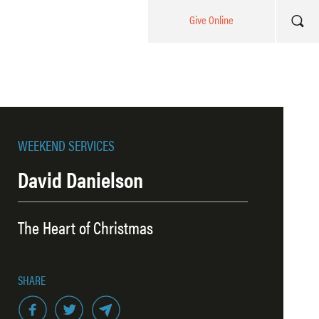
Give Online
WEEKEND SERVICES
David Danielson
The Heart of Christmas
SHARE