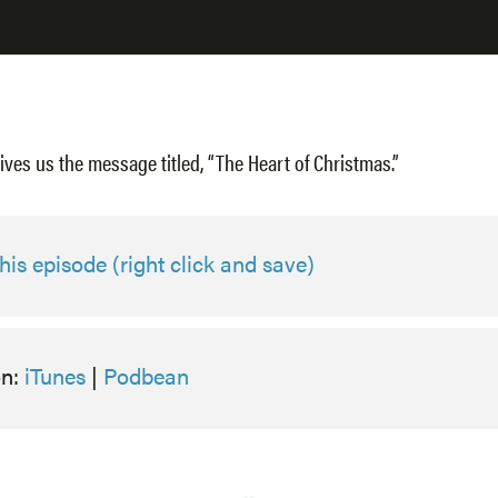
ives us the message titled, “The Heart of Christmas.”
is episode (right click and save)
on:
iTunes
|
Podbean