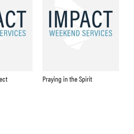
lect
Praying in the Spirit