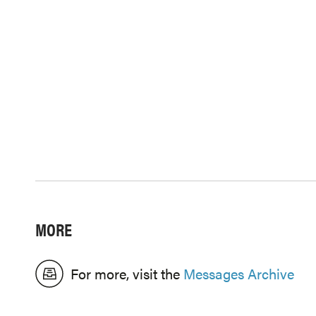
MORE
For more, visit the
Messages Archive