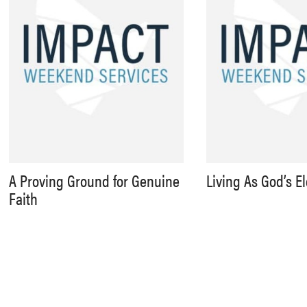
A Proving Ground for Genuine
Living As God’s E
Faith