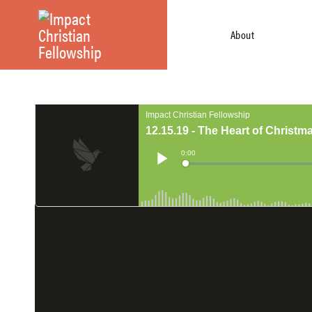
About