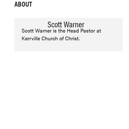
ABOUT
Scott Warner
Scott Warner is the Head Pastor at
Kerrville Church of Christ.