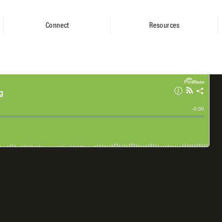
Connect
Resources