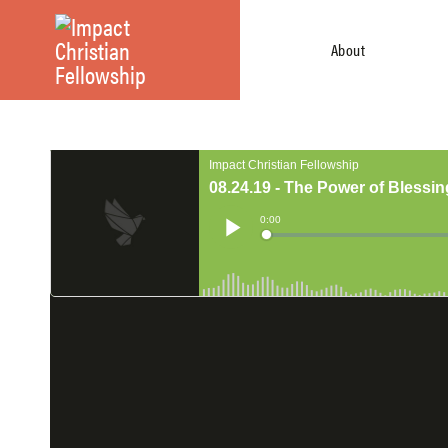
About