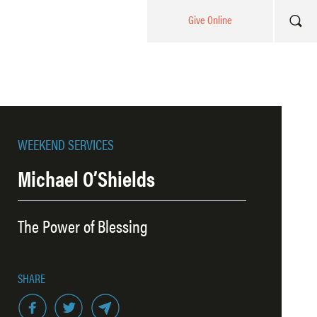
Give Online
WEEKEND SERVICES
Michael O’Shields
The Power of Blessing
SHARE