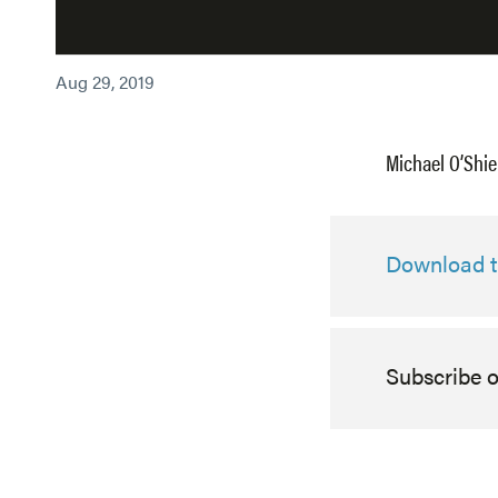
Aug 29, 2019
Michael O’Shie
Download th
Subscribe 