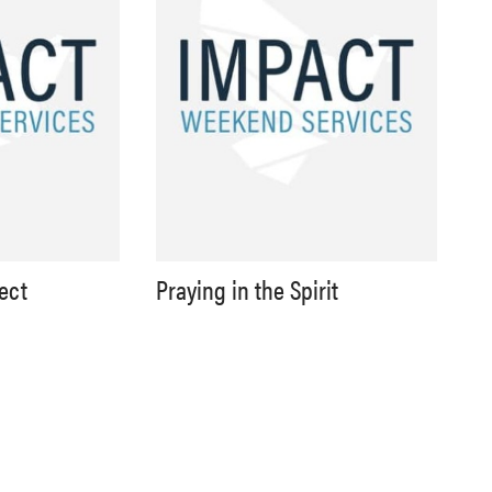
lect
Praying in the Spirit