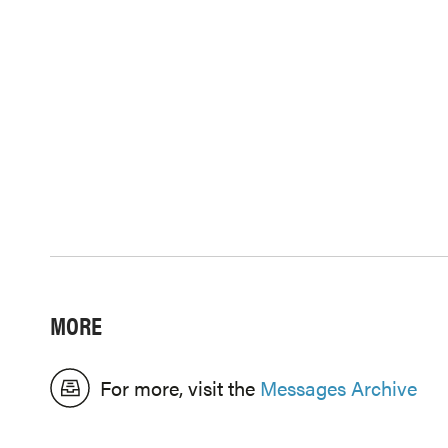
MORE
For more, visit the
Messages Archive