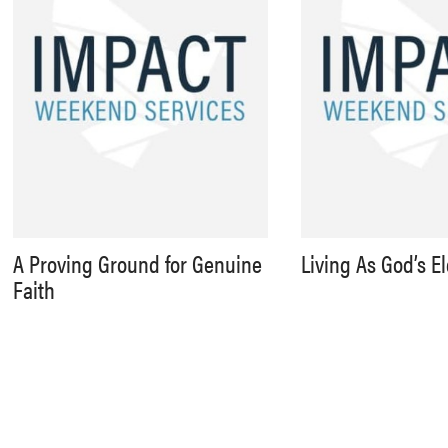
A Proving Ground for Genuine
Living As God’s E
Faith