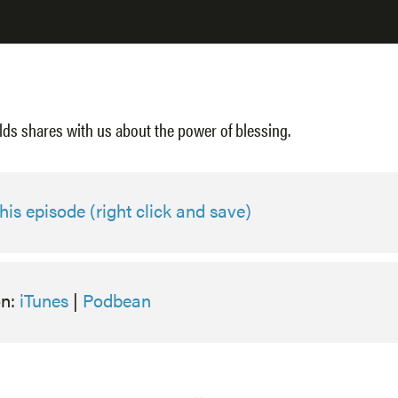
lds shares with us about the power of blessing.
is episode (right click and save)
on:
iTunes
|
Podbean