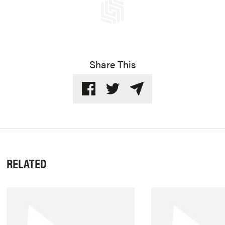
Share This
RELATED