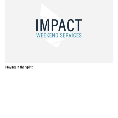
Praying in the Spirit