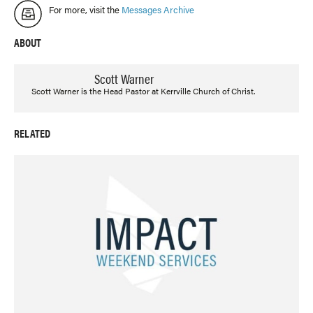
For more, visit the
Messages Archive
ABOUT
Scott Warner
Scott Warner is the Head Pastor at Kerrville Church of Christ.
RELATED