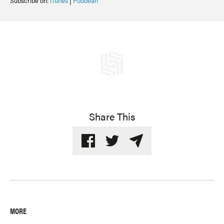
Subscribe on:
iTunes
|
Podbean
Share This
MORE