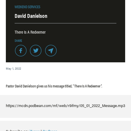
WEEKEND SERVICES
David Danielson
There Is A Redeemer
SHARE
May 1, 2022
Pastor David Danielson gives us his message titled, “There Is A Redeemer”.
https://mcdn.podbean.com/mf/web/r9ifmy/05_01_2022_Message.mp3