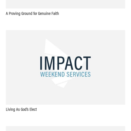
A Proving Ground for Genuine Faith
Living As God’s Elect