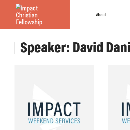
About
Speaker: David Dan