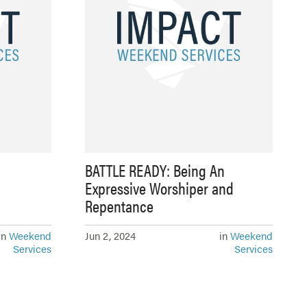
BATTLE READY: Being An
Expressive Worshiper and
Repentance
in
Weekend
Jun 2, 2024
in
Weekend
Services
Services