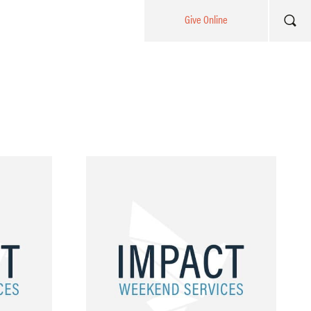
Give Online