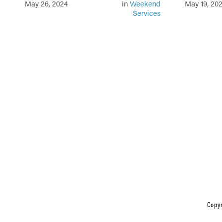
May 26, 2024
in
Weekend
May 19, 20
Services
Copyr