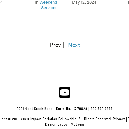
24
in
Weekend
May 12, 2024
Services
Prev
|
Next
2031 Goat Creek Road | Kerrville, TX 78028 | 830.792.9844
ight © 2010-2023 Impact Christian Fellowship, All Rights Reserved.
Privacy
|
Design by
Josh Motlong