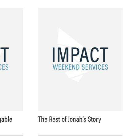
gable
The Rest of Jonah’s Story