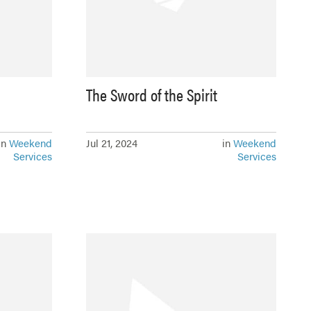
The Sword of the Spirit
in
Weekend
Jul 21, 2024
in
Weekend
Services
Services