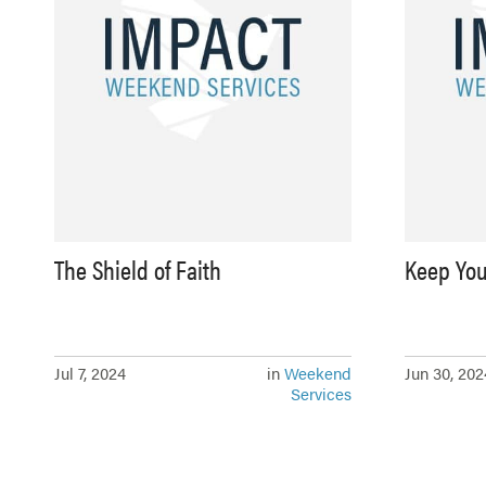
The Shield of Faith
Keep You
Jul 7, 2024
in
Weekend
Jun 30, 202
Services