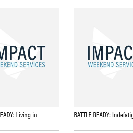
EADY: Living in
BATTLE READY: Indefati