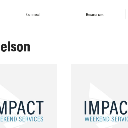
Connect
Resources
ielson