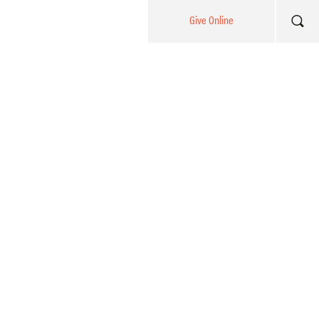
Give Online