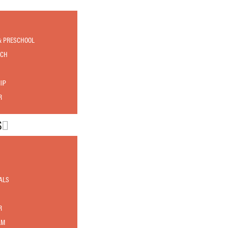
& PRESCHOOL
RCH
IP
R
S
ALS
R
AM