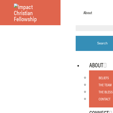
About
ABOUT
BELIEFS
THE TEAM
THE BLESS
CONTACT
CONNECT