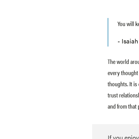
You will k
Isaiah
The world aroun
every thought 
thoughts. It is
trust relation
and from that 
If you enjoy