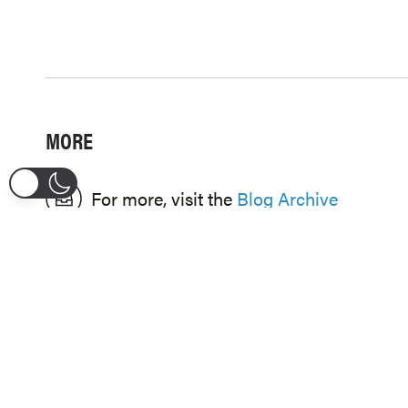
MORE
For more, visit the
Blog Archive
CATEGORIES
CELEBRATION
HEALING
DESTINY
HOPE
ENCOURAGEMENT
REDEMPTION
FAITH
WORSHIP