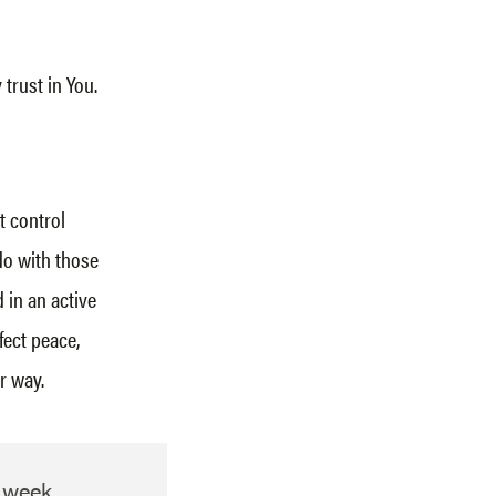
trust in You.
t control
do with those
 in an active
fect peace,
r way.
h week.