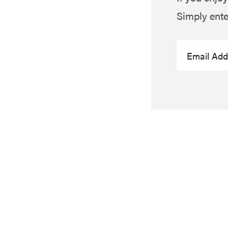
Simply ente