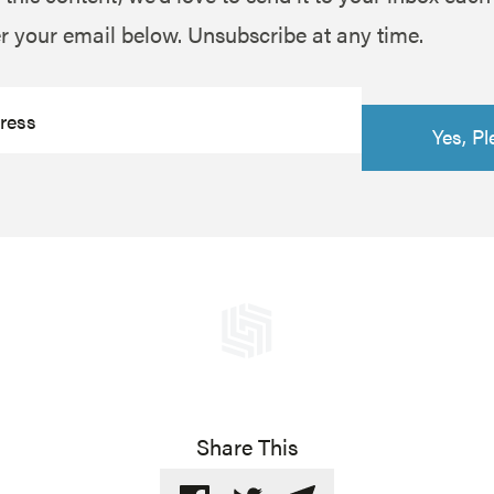
r your email below. Unsubscribe at any time.
Share This