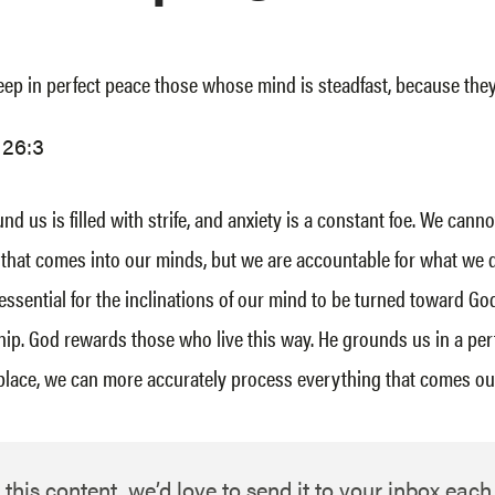
eep in perfect peace those whose mind is steadfast, because they 
 26:3
d us is filled with strife, and anxiety is a constant foe. We canno
that comes into our minds, but we are accountable for what we 
 essential for the inclinations of our mind to be turned toward God
ship. God rewards those who live this way. He grounds us in a per
place, we can more accurately process everything that comes ou
 this content, we’d love to send it to your inbox eac