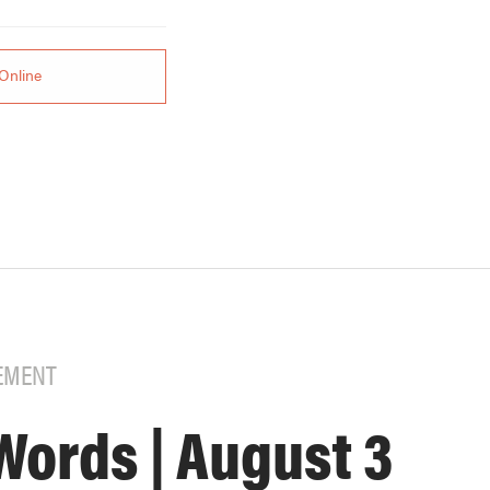
Online
EMENT
Words | August 3