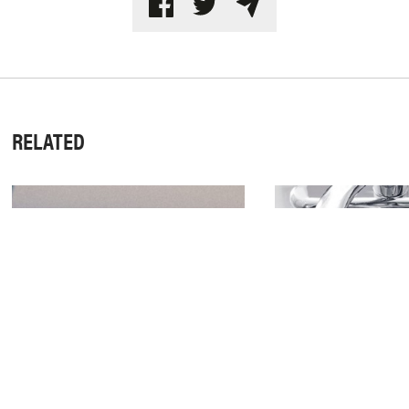
RELATED