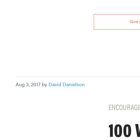
Give 
Aug 3, 2017 by
David Danielson
ENCOURAG
100 