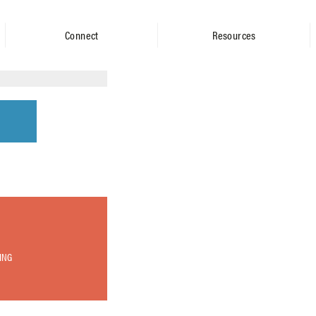
Connect
Resources
ING