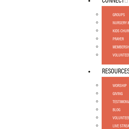
GROUPS
NURSERY 
KIDS CHU
PRAYER
MEMBERSH
VOLUNTEE
RESOURCE
WORSHIP
GIVING
TESTIMONI
BLOG
VOLUNTEE
LIVE STRE