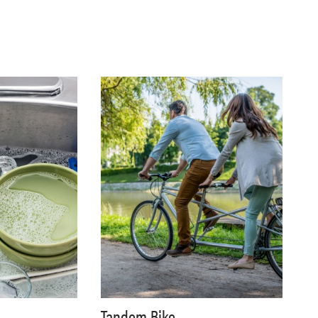
Tandem Bike