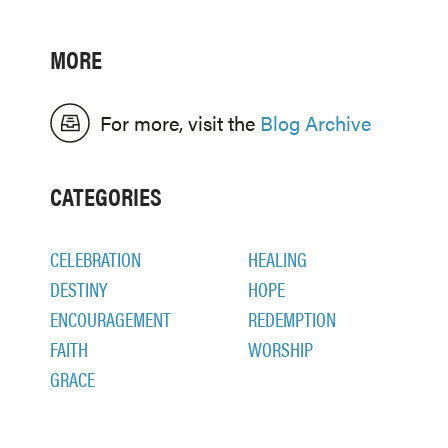
MORE
For more, visit the
Blog Archive
CATEGORIES
CELEBRATION
HEALING
DESTINY
HOPE
ENCOURAGEMENT
REDEMPTION
FAITH
WORSHIP
GRACE