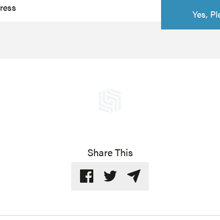
Share This