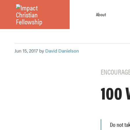
About
Jun 15, 2017 by
David Danielson
ENCOURAG
100 
Do not tak