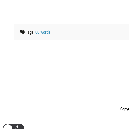
Tags:
100 Words
Copyr