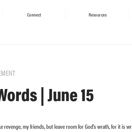
Connect
Resources
EMENT
Words | June 15
e revenge, my friends, but leave room for God’s wrath, for it is writ