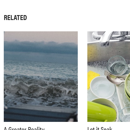
RELATED
A Greater Reality
Let it Soak