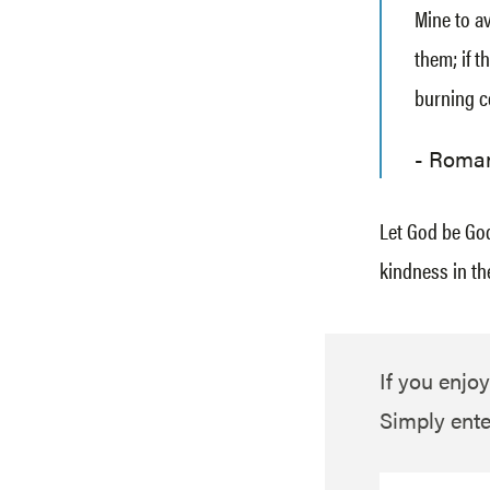
Mine to av
them; if t
burning c
Roman
Let God be God
kindness in th
If you enjoy
Simply ente