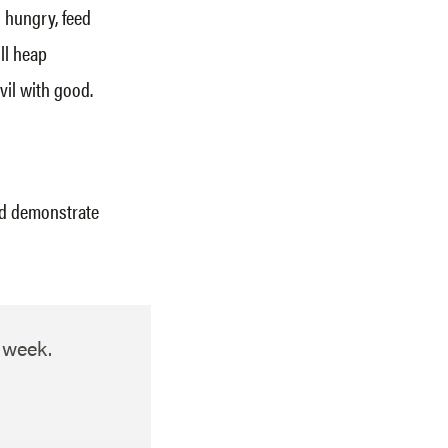
s hungry, feed
ill heap
vil with good.
nd demonstrate
h week.