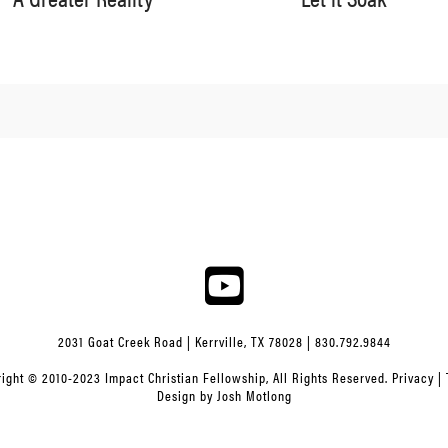
2031 Goat Creek Road | Kerrville, TX 78028 | 830.792.9844
ight © 2010-2023 Impact Christian Fellowship, All Rights Reserved.
Privacy
|
Design by
Josh Motlong