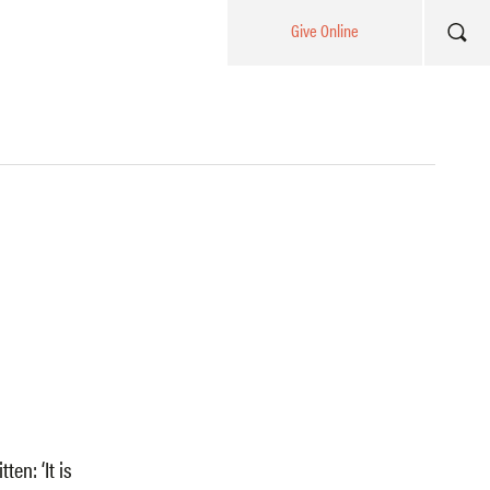
Give Online
ten: ‘It is