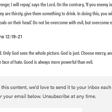
enge; I will repay,’ says the Lord. On the contrary, ‘If you enemy i
hey are thirsty, give them something to drink. In doing this, you w
oals on their head.’ Do not be overcome with evil, but overcome e
s 12:19-21
. Only God sees the whole picture. God is just. Choose mercy, a
e face of hate. Good is always more powerful than evil.
 this content, we’d love to send it to your inbox eac
r your email below. Unsubscribe at any time.