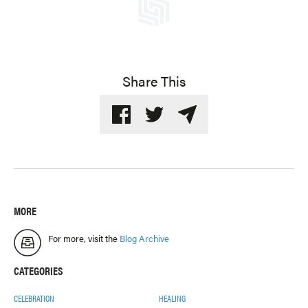
Share This
MORE
For more, visit the
Blog Archive
CATEGORIES
CELEBRATION
HEALING