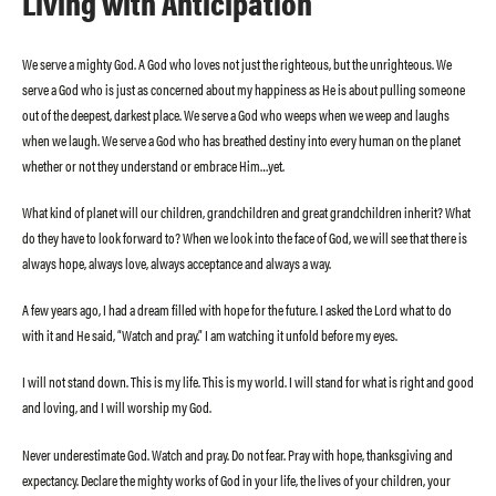
Living with Anticipation
We serve a mighty God. A God who loves not just the righteous, but the unrighteous. We
serve a God who is just as concerned about my happiness as He is about pulling someone
out of the deepest, darkest place. We serve a God who weeps when we weep and laughs
when we laugh. We serve a God who has breathed destiny into every human on the planet
whether or not they understand or embrace Him…yet.
What kind of planet will our children, grandchildren and great grandchildren inherit? What
do they have to look forward to? When we look into the face of God, we will see that there is
always hope, always love, always acceptance and always a way.
A few years ago, I had a dream filled with hope for the future. I asked the Lord what to do
with it and He said, “Watch and pray.” I am watching it unfold before my eyes.
I will not stand down. This is my life. This is my world. I will stand for what is right and good
and loving, and I will worship my God.
Never underestimate God. Watch and pray. Do not fear. Pray with hope, thanksgiving and
expectancy. Declare the mighty works of God in your life, the lives of your children, your