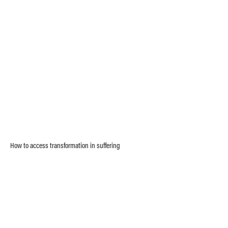
How to access transformation in suffering