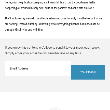
home, your neighborhood, region, and the world. Search out the good news that is
happening all around us every day. Focus on the positive, and anticipate a miracle.
The Scriptures say we are to humble ourselves and pray. Humility is not believing that we
are nothing; instead, humility is knowing we are everything that God has made us to be
through Him, in Him and with Him.
If you enjoy this content, we’d love to send it to your inbox each week.
Simply enter your email below. Unsubscribe at any time.