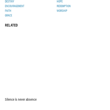
DESTINY
HOPE
ENCOURAGEMENT
REDEMPTION
FAITH
WORSHIP
GRACE
RELATED
Silence is never absence