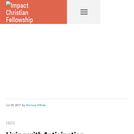
Jul 25, 2017 by
Monica Wilhite
FAITH